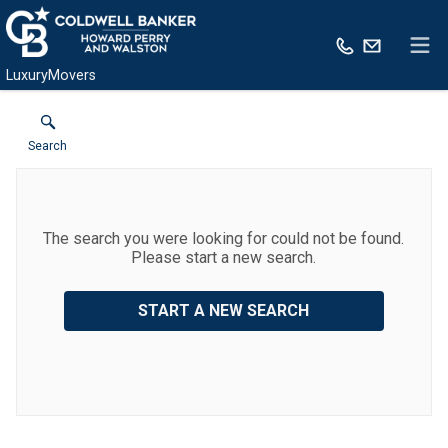
LuxuryMovers
Search
The search you were looking for could not be found.
Please start a new search.
START A NEW SEARCH