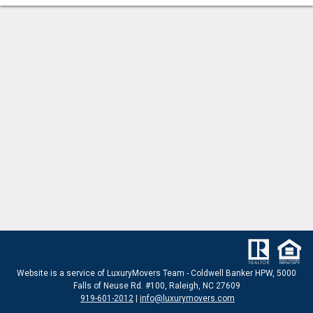
Website
is a service of LuxuryMovers Team - Coldwell Banker HPW, 5000
Falls of Neuse Rd. #100, Raleigh, NC 27609
919-601-2012
|
info@luxurymovers.com