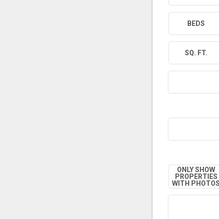
BEDS
SQ. FT.
ONLY SHOW
PROPERTIES
WITH PHOTO