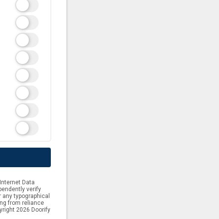
Internet Data
endently verify
or any typographical
ing from reliance
yright 2026 Doorify