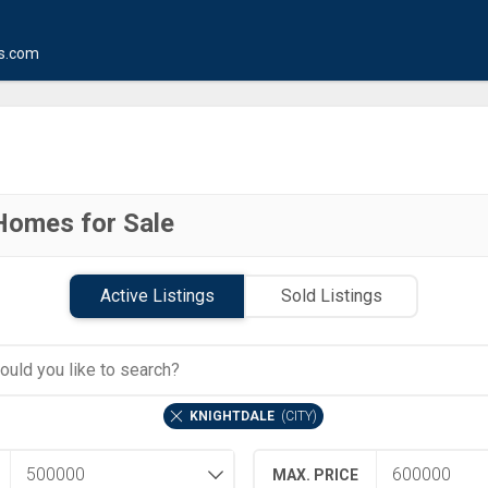
s.com
Homes for Sale
Active Listings
Sold Listings
KNIGHTDALE
(
CITY
)
MAX. PRICE