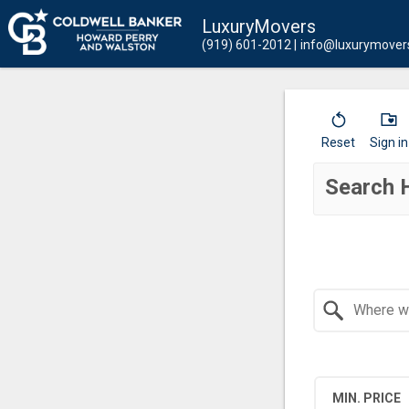
LuxuryMovers
(919) 601-2012
info@luxurymover
Reset
Sign in
Search 
Search by Location
MIN. PRICE