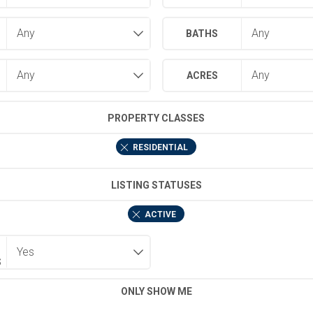
BATHS
ACRES
PROPERTY CLASSES
RESIDENTIAL
LISTING STATUSES
ACTIVE
S
ONLY SHOW ME