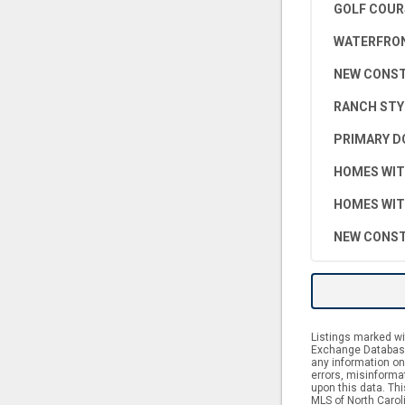
GOLF COUR
WATERFRON
NEW CONS
RANCH STY
PRIMARY D
HOMES WIT
HOMES WIT
NEW CONST
Listings marked wit
Exchange Database.
any information on 
errors, misinforma
upon this data. Th
MLS of North Caroli