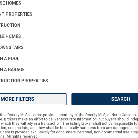
SE HOMES
T PROPERTIES
TRUCTION
LE HOMES
OWNSTAIRS
H A POOL
H A GARAGE
RUCTION PROPERTIES
MORE FILTERS
SEARCH
h a Doorify MLS icon are provided courtesy of the Doorify MLS, of North Carolina, 
 Brokers make an effort to deliver accurate information, but buyers should indep
which they will rely in a transaction. The listing broker shall not be responsible f
tion, or misprints, and they shall be held totally harmless from any damages aris
is data is provided exclusively for consumers’ personal, non-commercial use. Cop
na. All rights reserved.