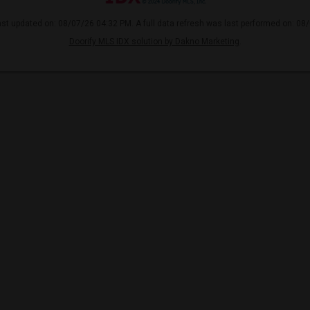
ast updated on: 08/07/26 04:32 PM. A full data refresh was last performed on: 08
Doorify MLS IDX solution by Dakno Marketing
.