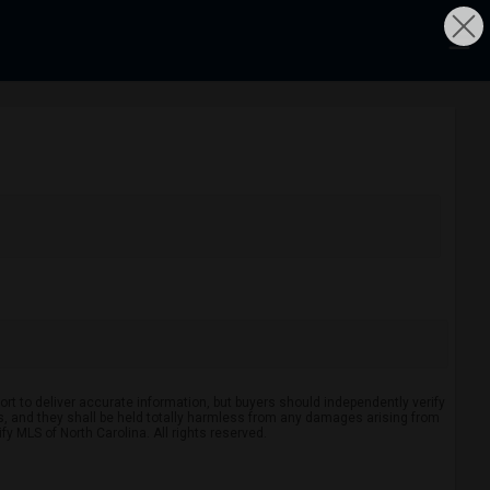
rt to deliver accurate information, but buyers should independently verify
ints, and they shall be held totally harmless from any damages arising from
y MLS of North Carolina. All rights reserved.