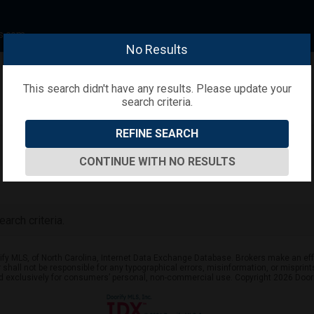
s.com
No Results
This search didn't have any results. Please update your
search criteria.
REFINE SEARCH
CONTINUE WITH NO RESULTS
arch criteria.
ify MLS, of North Carolina, Internet Data Exchange Database. Brokers make an effo
er shall not be responsible for any typographical errors, misinformation, or mispr
ed exclusively for consumers’ personal, non-commercial use. Copyright 2026 Doorif