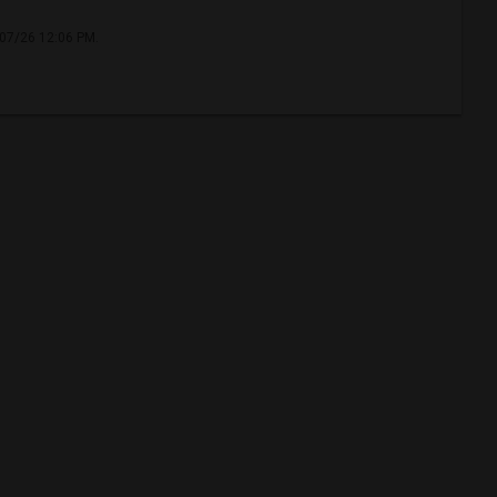
/07/26 12:06 PM.