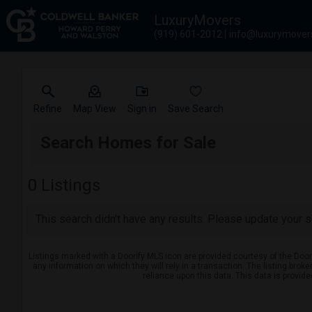
LuxuryMovers
(919) 601-2012
info@luxurymover
Refine
Map View
Sign in
Save Search
Search Homes for Sale
0
Listings
This search didn't have any results. Please update your se
Listings marked with a Doorify MLS icon are provided courtesy of the Door
any information on which they will rely in a transaction. The listing brok
reliance upon this data. This data is provid