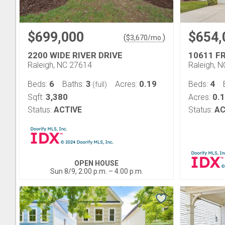
$699,000
$654,
(
)
$
3,670
/mo.
2200 WIDE RIVER DRIVE
10611 F
Raleigh, NC 27614
Raleigh, 
6
3
0.19
4
Beds:
Baths:
Acres:
Beds:
(full)
3,380
0.
Sqft:
Acres:
Status:
ACTIVE
Status:
AC
OPEN HOUSE
Sun 8/9, 2:00 p.m. – 4:00 p.m.