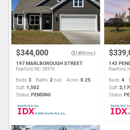
$344,000
$339,
(
)
$
1,805
/mo.
197 MARLBOROUGH STREET
143 PEN
Raeford, NC 28376
Raeford, 
3
2
0.25
4
Beds:
Baths:
Acres:
Beds:
(full)
1,502
2,17
Sqft:
Sqft:
Status:
PENDING
Status:
PE