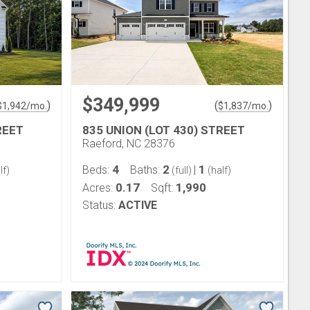
$349,999
)
(
)
$
1,942
/mo.
$
1,837
/mo.
REET
835 UNION (LOT 430) STREET
Raeford, NC 28376
4
2
1
Beds:
Baths:
|
lf)
(full)
(half)
0.17
1,990
Acres:
Sqft:
Status:
ACTIVE