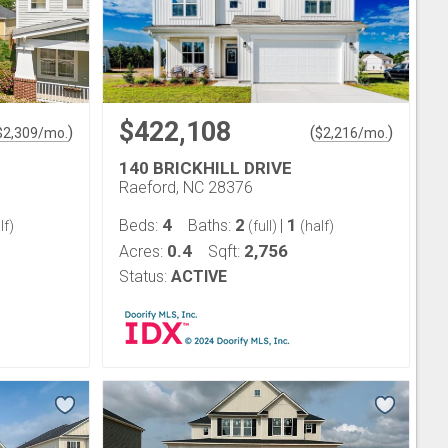
$422,108
)
(
)
$
2,309
/mo.
$
2,216
/mo.
140 BRICKHILL DRIVE
Raeford, NC 28376
4
2
1
Beds:
Baths:
|
lf)
(full)
(half)
0.4
2,756
Acres:
Sqft:
Status:
ACTIVE