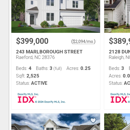
$399,000
$389,
(
)
$
2,094
/mo.
243 MARLBOROUGH STREET
2128 DU
Raeford, NC 28376
Raleigh, 
4
3
0.25
3
Beds:
Baths:
Acres:
Beds:
(full)
2,525
0.
Sqft:
Acres:
Status:
ACTIVE
Status:
AC