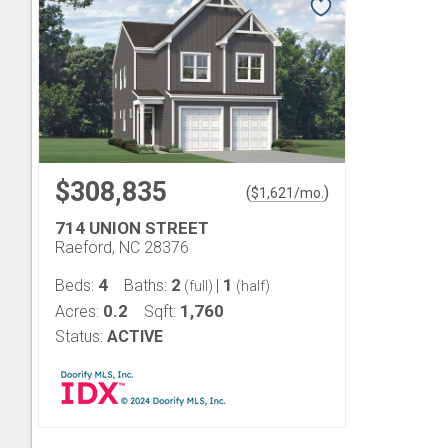
$308,835
(
)
$
1,621
/mo.
714 UNION STREET
Raeford, NC 28376
4
2
1
Beds:
Baths:
|
(full)
(half)
0.2
1,760
Acres:
Sqft:
Status:
ACTIVE