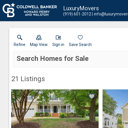
LuxuryMovers
(919) 601-2012
info@luxurymover
Refine
Map View
Sign in
Save Search
Search Homes for Sale
21
Listings