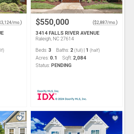
$550,000
)
(
)
$
3,124
/mo.
$
2,887
/mo.
UE
3414 FALLS RIVER AVENUE
Raleigh, NC 27614
3
2
1
Beds:
Baths:
|
lf)
(full)
(half)
0.1
2,084
Acres:
Sqft:
Status:
PENDING