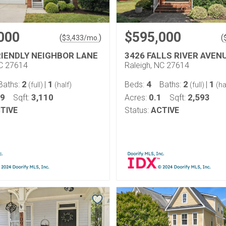
000
$595,000
(
)
(
$
3,433
/mo.
RIENDLY NEIGHBOR LANE
3426 FALLS RIVER AVEN
NC 27614
Raleigh, NC 27614
2
1
4
2
1
Baths:
|
Beds:
Baths:
|
(full)
(half)
(full)
(ha
19
3,110
0.1
2,593
Sqft:
Acres:
Sqft:
TIVE
Status:
ACTIVE