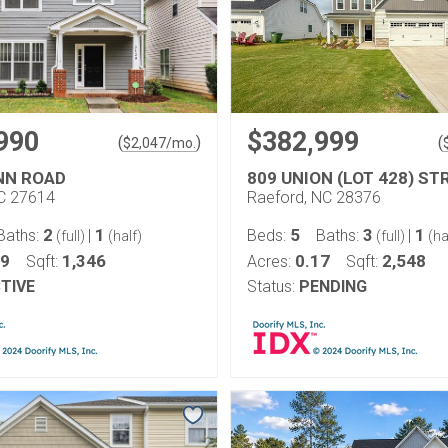
990
$382,999
(
)
(
$
2,047
/mo.
NN ROAD
809 UNION (LOT 428) ST
NC 27614
Raeford, NC 28376
2
1
5
3
1
Baths:
|
Beds:
Baths:
|
(full)
(half)
(full)
(ha
09
1,346
0.17
2,548
Sqft:
Acres:
Sqft:
TIVE
Status:
PENDING