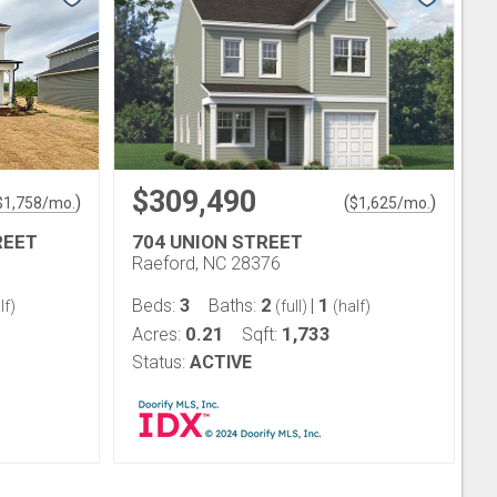
$309,490
)
(
)
$
1,758
/mo.
$
1,625
/mo.
REET
704 UNION STREET
Raeford, NC 28376
3
2
1
Beds:
Baths:
|
lf)
(full)
(half)
0.21
1,733
Acres:
Sqft:
Status:
ACTIVE