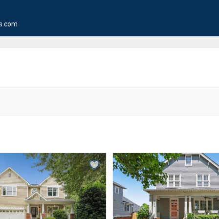
s.com