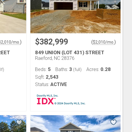
$382,999
)
(
)
$
2,010
/mo.
$
2,010
/mo.
REET
849 UNION (LOT 431) STREET
Raeford, NC 28376
5
3
0.28
Beds:
Baths:
Acres:
lf)
(full)
2,543
Sqft:
Status:
ACTIVE