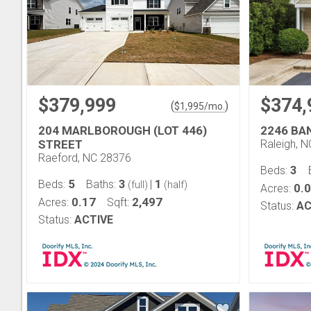
$379,999
$374,
(
)
$
1,995
/mo.
204 MARLBOROUGH (LOT 446)
2246 BA
STREET
Raleigh, 
Raeford, NC 28376
3
Beds:
5
3
1
Beds:
Baths:
|
(full)
(half)
0.
Acres:
0.17
2,497
Acres:
Sqft:
Status:
AC
Status:
ACTIVE