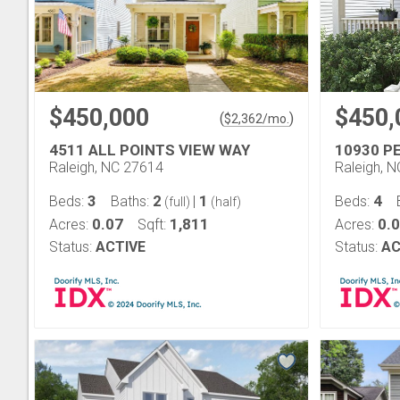
$450,000
$450,
(
)
$
2,362
/mo.
4511 ALL POINTS VIEW WAY
10930 P
Raleigh, NC 27614
Raleigh, 
3
2
1
4
Beds:
Baths:
|
Beds:
(full)
(half)
0.07
1,811
0.
Acres:
Sqft:
Acres:
Status:
ACTIVE
Status:
AC