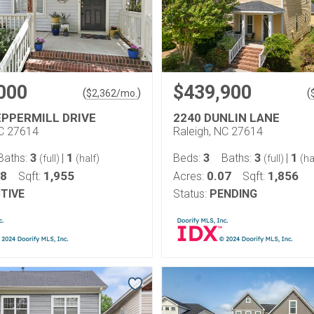
000
$439,900
(
)
(
$
2,362
/mo.
EPPERMILL DRIVE
2240 DUNLIN LANE
NC 27614
Raleigh, NC 27614
3
1
3
3
1
Baths:
|
Beds:
Baths:
|
(full)
(half)
(full)
(ha
08
1,955
0.07
1,856
Sqft:
Acres:
Sqft:
TIVE
Status:
PENDING