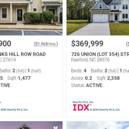
900
$369,999
(
)
(
$
1,968
/mo.
NKS HILL ROW ROAD
726 UNION (LOT 354) ST
NC 27614
Raeford, NC 28376
2
1
4
2
1
Baths:
|
Beds:
Baths:
|
(full)
(half)
(full)
(ha
05
1,477
0.2
2,358
Sqft:
Acres:
Sqft:
TIVE
Status:
ACTIVE