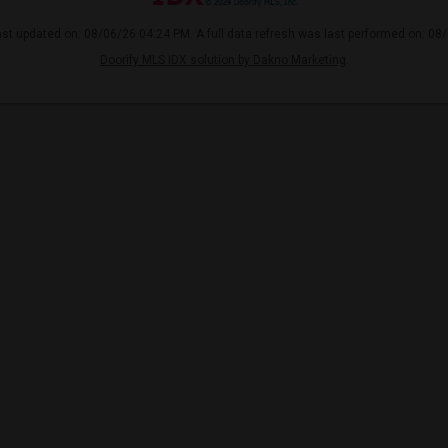
ast updated on: 08/06/26 04:24 PM. A full data refresh was last performed on: 08
Doorify MLS IDX solution by Dakno Marketing
.