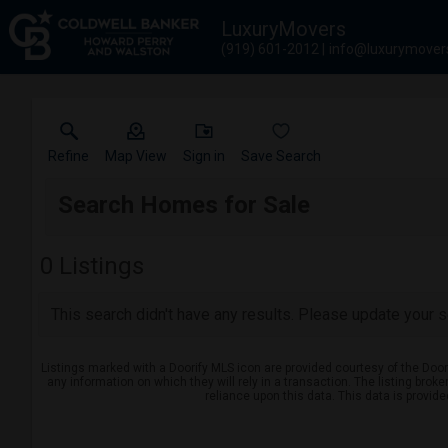
LuxuryMovers
(919) 601-2012
info@luxurymover
Refine
Map View
Sign in
Save Search
Search Homes for Sale
0
Listings
This search didn't have any results. Please update your se
Listings marked with a Doorify MLS icon are provided courtesy of the Door
any information on which they will rely in a transaction. The listing brok
reliance upon this data. This data is provid