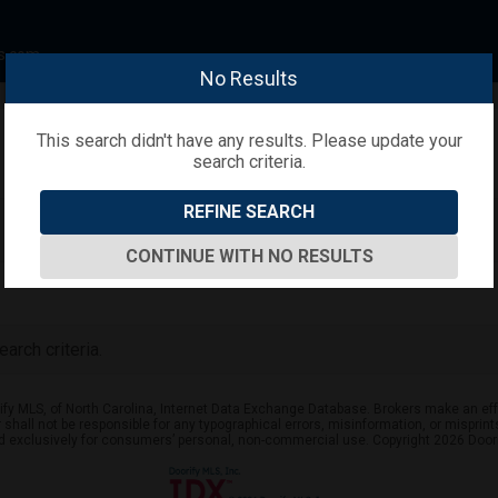
s.com
No Results
This search didn't have any results. Please update your
search criteria.
REFINE SEARCH
CONTINUE WITH NO RESULTS
arch criteria.
ify MLS, of North Carolina, Internet Data Exchange Database. Brokers make an effo
er shall not be responsible for any typographical errors, misinformation, or mispr
ed exclusively for consumers’ personal, non-commercial use. Copyright 2026 Doorif