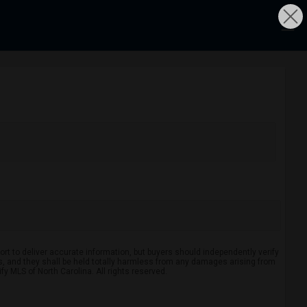
rt to deliver accurate information, but buyers should independently verify
ints, and they shall be held totally harmless from any damages arising from
y MLS of North Carolina. All rights reserved.