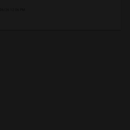
/06/26 12:06 PM.