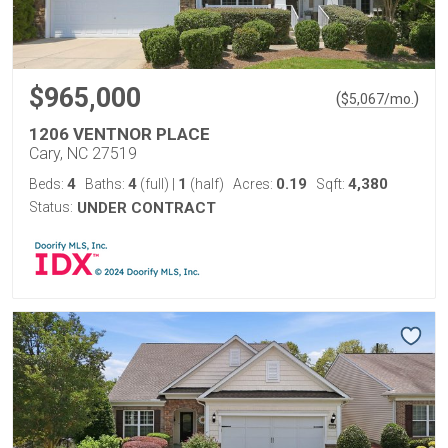
$965,000
(
)
$
5,067
/mo.
1206 VENTNOR PLACE
Cary, NC 27519
4
4
1
0.19
4,380
Beds:
Baths:
(full)
|
(half)
Acres:
Sqft:
Status:
UNDER CONTRACT