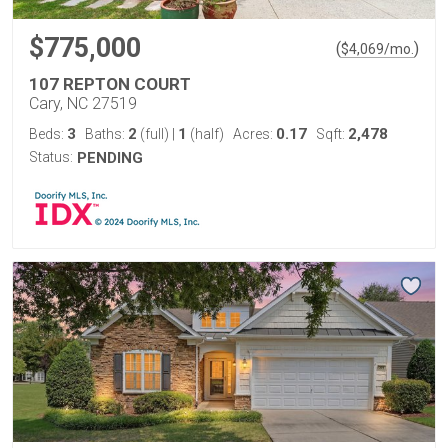
$775,000
(
)
$
4,069
/mo.
107 REPTON COURT
Cary, NC 27519
3
2
1
0.17
2,478
Beds:
Baths:
(full)
|
(half)
Acres:
Sqft:
Status:
PENDING