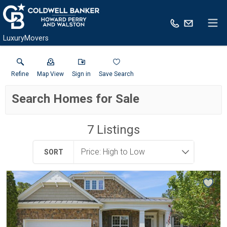
LuxuryMovers
Refine
Map View
Sign in
Save Search
Search Homes for Sale
7
Listings
SORT