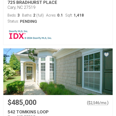
725 BRADHURST PLACE
Cary, NC 27519
3
2
0.1
1,418
Beds:
Baths:
(full)
Acres:
Sqft:
Status:
PENDING
$485,000
(
)
$
2,546
/mo.
542 TOMKINS LOOP