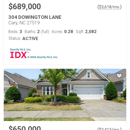
$689,000
(
)
$
3,618
/mo.
304 DOWINGTON LANE
Cary, NC 27519
3
2
0.28
2,082
Beds:
Baths:
(full)
Acres:
Sqft:
Status:
ACTIVE
$650,000
(
)
$
3,413
/mo.