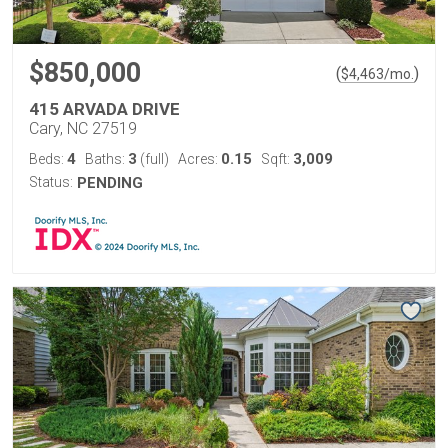
$850,000
(
)
$
4,463
/mo.
415 ARVADA DRIVE
Cary, NC 27519
4
3
0.15
3,009
Beds:
Baths:
(full)
Acres:
Sqft:
Status:
PENDING