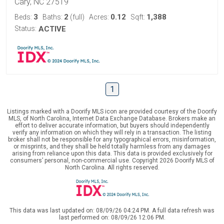
Cary, NC 27519
3
2
0.12
1,388
Beds:
Baths:
(full)
Acres:
Sqft:
Status:
ACTIVE
1
Listings marked with a Doorify MLS icon are provided courtesy of the Doorify
MLS, of North Carolina, Internet Data Exchange Database. Brokers make an
effort to deliver accurate information, but buyers should independently
verify any information on which they will rely in a transaction. The listing
broker shall not be responsible for any typographical errors, misinformation,
or misprints, and they shall be held totally harmless from any damages
arising from reliance upon this data. This data is provided exclusively for
consumers’ personal, non-commercial use. Copyright 2026 Doorify MLS of
North Carolina. All rights reserved.
This data was last updated on: 08/09/26 04:24 PM. A full data refresh was
last performed on: 08/09/26 12:06 PM.