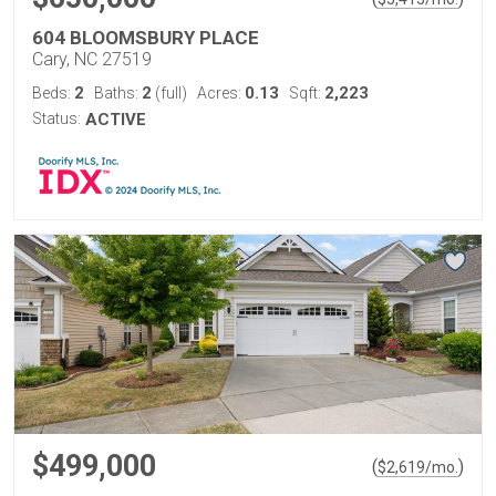
604 BLOOMSBURY PLACE
Cary, NC 27519
2
2
0.13
2,223
Beds:
Baths:
(full)
Acres:
Sqft:
Status:
ACTIVE
$499,000
(
)
$
2,619
/mo.