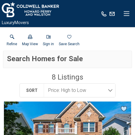
LuxuryMovers
Refine
Map View
Sign in
Save Search
Search Homes for Sale
8
Listings
SORT