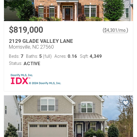
$819,000
(
)
$
4,301
/mo.
2129 GLADE VALLEY LANE
Morrisville, NC 27560
7
5
0.16
4,349
Beds:
Baths:
(full)
Acres:
Sqft:
Status:
ACTIVE