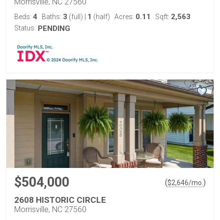
Morrisville, NC 27560
4
3
1
0.11
2,563
Beds:
Baths:
(full)
|
(half)
Acres:
Sqft:
Status:
PENDING
$504,000
(
)
$
2,646
/mo.
2608 HISTORIC CIRCLE
Morrisville, NC 27560