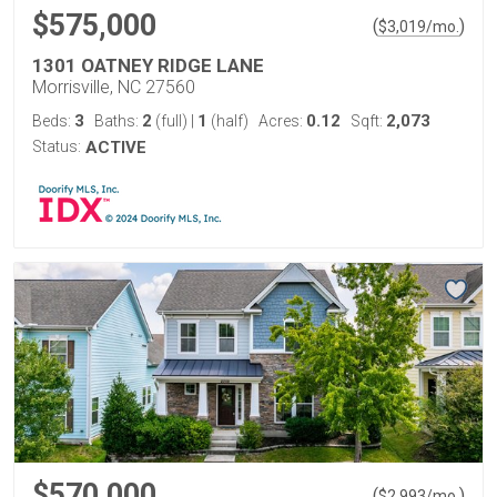
$575,000
(
)
$
3,019
/mo.
1301 OATNEY RIDGE LANE
Morrisville, NC 27560
3
2
1
0.12
2,073
Beds:
Baths:
(full)
|
(half)
Acres:
Sqft:
Status:
ACTIVE
$570,000
(
)
$
2,993
/mo.