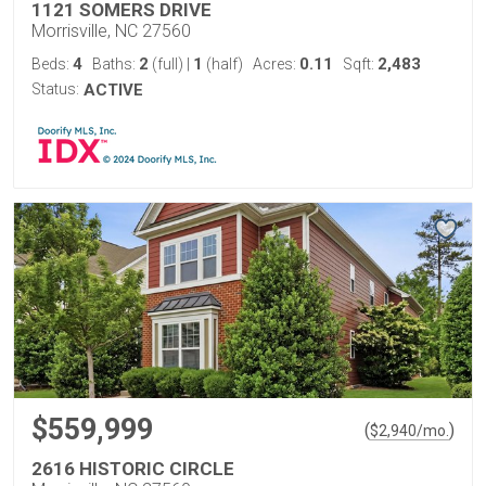
1121 SOMERS DRIVE
Morrisville, NC 27560
4
2
1
0.11
2,483
Beds:
Baths:
(full)
|
(half)
Acres:
Sqft:
Status:
ACTIVE
$559,999
(
)
$
2,940
/mo.
2616 HISTORIC CIRCLE