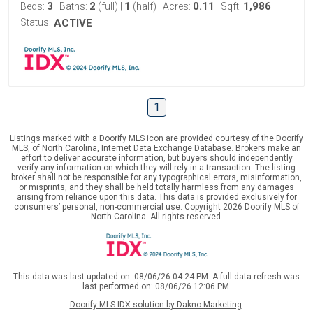
3
2
1
0.11
1,986
Beds:
Baths:
(full)
|
(half)
Acres:
Sqft:
Status:
ACTIVE
1
Listings marked with a Doorify MLS icon are provided courtesy of the Doorify
MLS, of North Carolina, Internet Data Exchange Database. Brokers make an
effort to deliver accurate information, but buyers should independently
verify any information on which they will rely in a transaction. The listing
broker shall not be responsible for any typographical errors, misinformation,
or misprints, and they shall be held totally harmless from any damages
arising from reliance upon this data. This data is provided exclusively for
consumers’ personal, non-commercial use. Copyright 2026 Doorify MLS of
North Carolina. All rights reserved.
This data was last updated on: 08/06/26 04:24 PM. A full data refresh was
last performed on: 08/06/26 12:06 PM.
Doorify MLS IDX solution by Dakno Marketing
.