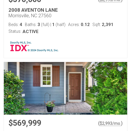
2008 AVENTON LANE
Morrisville, NC 27560
4
3
1
0.12
2,391
Beds:
Baths:
(full)
|
(half)
Acres:
Sqft:
Status:
ACTIVE
$569,999
(
)
$
2,993
/mo.