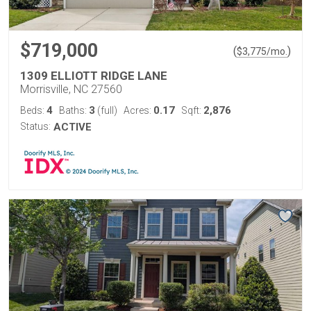
$719,000
(
)
$
3,775
/mo.
1309 ELLIOTT RIDGE LANE
Morrisville, NC 27560
4
3
0.17
2,876
Beds:
Baths:
(full)
Acres:
Sqft:
Status:
ACTIVE