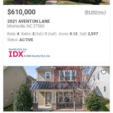
$610,000
(
)
$
3,202
/mo.
2021 AVENTON LANE
Morrisville, NC 27560
4
3
1
0.12
2,597
Beds:
Baths:
(full)
|
(half)
Acres:
Sqft:
Status:
ACTIVE