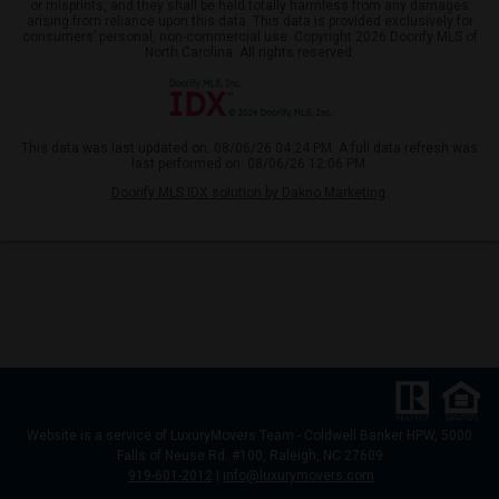
or misprints, and they shall be held totally harmless from any damages
arising from reliance upon this data. This data is provided exclusively for
consumers’ personal, non-commercial use. Copyright 2026 Doorify MLS of
North Carolina. All rights reserved.
This data was last updated on: 08/06/26 04:24 PM. A full data refresh was
last performed on: 08/06/26 12:06 PM.
Doorify MLS IDX solution by Dakno Marketing
.
Website
is a service of LuxuryMovers Team - Coldwell Banker HPW, 5000
Falls of Neuse Rd. #100, Raleigh, NC 27609
919-601-2012
|
info@luxurymovers.com