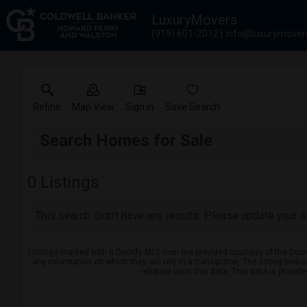
LuxuryMovers
(919) 601-2012
info@luxurymover
Refine
Map View
Sign in
Save Search
Search Homes for Sale
0
Listings
This search didn't have any results. Please update your se
Listings marked with a Doorify MLS icon are provided courtesy of the Door
any information on which they will rely in a transaction. The listing brok
reliance upon this data. This data is provid