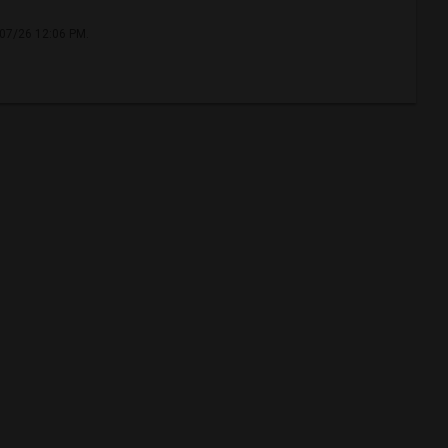
/07/26 12:06 PM.