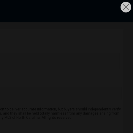
rt to deliver accurate information, but buyers should independently verify
ints, and they shall be held totally harmless from any damages arising from
y MLS of North Carolina. All rights reserved.