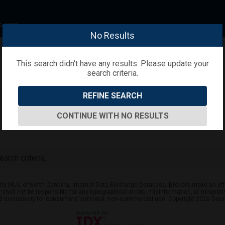
s.com
No Results
This search didn't have any results. Please update your
search criteria.
REFINE SEARCH
CONTINUE WITH NO RESULTS
arch criteria.
ify MLS, of North Carolina, Internet Data Exchange Database. Brokers make an effo
er shall not be responsible for any typographical errors, misinformation, or mispr
ed exclusively for consumers’ personal, non-commercial use. Copyright 2026 Doorif