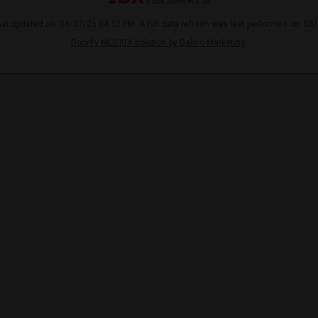
ast updated on: 08/07/26 04:32 PM. A full data refresh was last performed on: 08
Doorify MLS IDX solution by Dakno Marketing
.