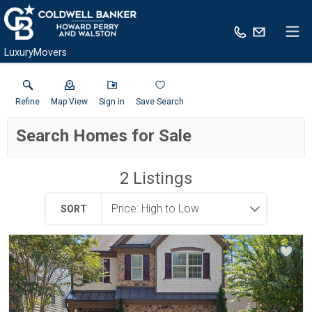
LuxuryMovers
Refine
Map View
Sign in
Save Search
Search Homes for Sale
2
Listings
SORT