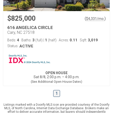
$825,000
(
)
$
4,331
/mo.
616 ANGELICA CIRCLE
Cary, NC 27518
4
3
1
0.11
3,019
Beds:
Baths:
(full)
|
(half)
Acres:
Sqft:
Status:
ACTIVE
OPEN HOUSE
Sat 8/8, 2:00 p.m. – 4:00 p.m.
(See Additional Open House Dates)
1
Listings marked with a Doorify MLS icon are provided courtesy of the Doorify
MLS, of North Carolina, Internet Data Exchange Database. Brokers make an
effort to deliver accurate information, but buyers should independently