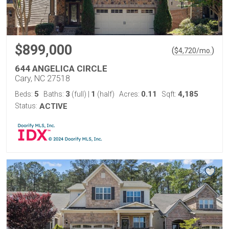
$899,000
(
)
$
4,720
/mo.
644 ANGELICA CIRCLE
Cary, NC 27518
5
3
1
0.11
4,185
Beds:
Baths:
(full)
|
(half)
Acres:
Sqft:
Status:
ACTIVE