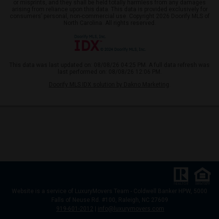
or misprints, and they shall be held totally harmless from any damages
arising from reliance upon this data. This data is provided exclusively for
consumers’ personal, non-commercial use. Copyright 2026 Doorify MLS of
North Carolina. All rights reserved.
This data was last updated on: 08/08/26 04:25 PM. A full data refresh was
last performed on: 08/08/26 12:06 PM.
Doorify MLS IDX solution by Dakno Marketing
.
Website
is a service of LuxuryMovers Team - Coldwell Banker HPW, 5000
Falls of Neuse Rd. #100, Raleigh, NC 27609
919-601-2012
|
info@luxurymovers.com