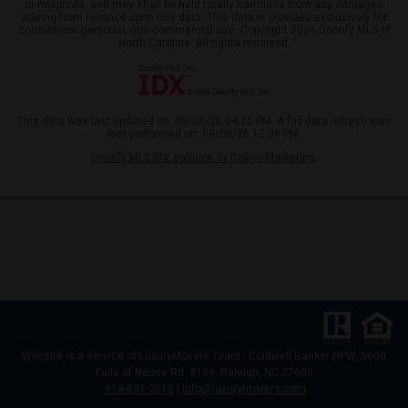
or misprints, and they shall be held totally harmless from any damages
arising from reliance upon this data. This data is provided exclusively for
consumers’ personal, non-commercial use. Copyright 2026 Doorify MLS of
North Carolina. All rights reserved.
This data was last updated on: 08/08/26 04:25 PM. A full data refresh was
last performed on: 08/08/26 12:06 PM.
Doorify MLS IDX solution by Dakno Marketing
.
Website
is a service of LuxuryMovers Team - Coldwell Banker HPW, 5000
Falls of Neuse Rd. #100, Raleigh, NC 27609
919-601-2012
|
info@luxurymovers.com