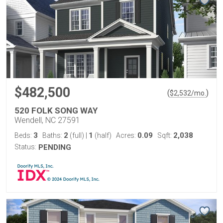
$482,500
(
)
$
2,532
/mo.
520 FOLK SONG WAY
Wendell, NC 27591
3
2
1
0.09
2,038
Beds:
Baths:
(full)
|
(half)
Acres:
Sqft:
Status:
PENDING