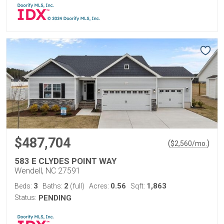
$487,704
(
)
$
2,560
/mo.
583 E CLYDES POINT WAY
Wendell, NC 27591
3
2
0.56
1,863
Beds:
Baths:
(full)
Acres:
Sqft:
Status:
PENDING