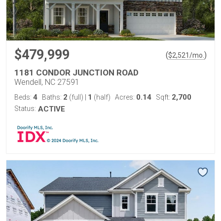
$479,999
(
)
$
2,521
/mo.
1181 CONDOR JUNCTION ROAD
Wendell, NC 27591
4
2
1
0.14
2,700
Beds:
Baths:
(full)
|
(half)
Acres:
Sqft:
Status:
ACTIVE