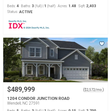
4
3
1
1.48
2,403
Beds:
Baths:
(full)
|
(half)
Acres:
Sqft:
Status:
ACTIVE
$489,999
(
)
$
2,572
/mo.
1204 CONDOR JUNCTION ROAD
Wendell, NC 27591
5
3
1
0.15
2,700
Beds:
Baths:
(full)
|
(half)
Acres:
Sqft: