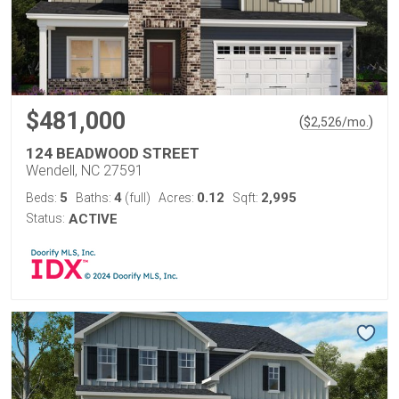
$481,000
(
)
$
2,526
/mo.
124 BEADWOOD STREET
Wendell, NC 27591
5
4
0.12
2,995
Beds:
Baths:
(full)
Acres:
Sqft:
Status:
ACTIVE