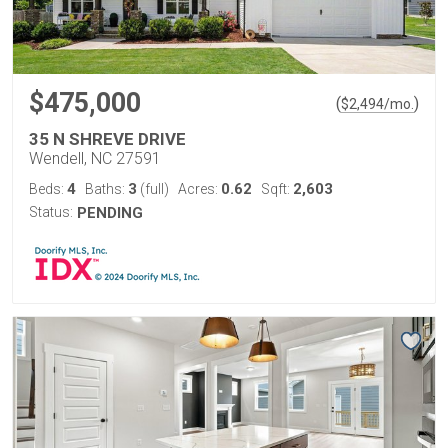
$475,000
(
)
$
2,494
/mo.
35 N SHREVE DRIVE
Wendell, NC 27591
4
3
0.62
2,603
Beds:
Baths:
(full)
Acres:
Sqft:
Status:
PENDING