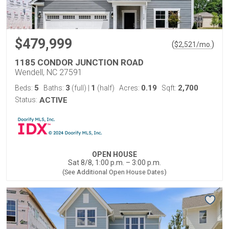
$479,999
(
)
$
2,521
/mo.
1185 CONDOR JUNCTION ROAD
Wendell, NC 27591
5
3
1
0.19
2,700
Beds:
Baths:
(full)
|
(half)
Acres:
Sqft:
Status:
ACTIVE
OPEN HOUSE
Sat 8/8, 1:00 p.m. – 3:00 p.m.
(See Additional Open House Dates)