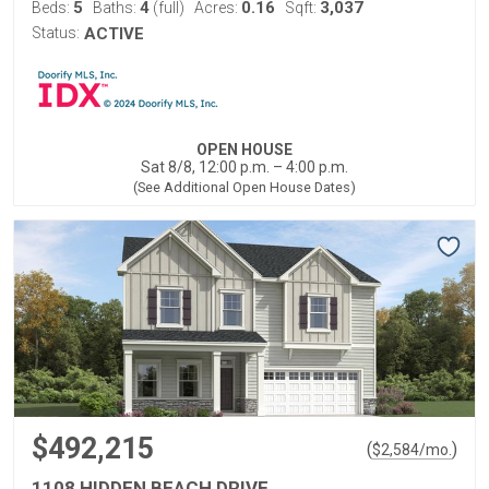
5
4
0.16
3,037
Beds:
Baths:
(full)
Acres:
Sqft:
Status:
ACTIVE
OPEN HOUSE
Sat 8/8, 12:00 p.m. – 4:00 p.m.
(See Additional Open House Dates)
$492,215
(
)
$
2,584
/mo.
1108 HIDDEN BEACH DRIVE