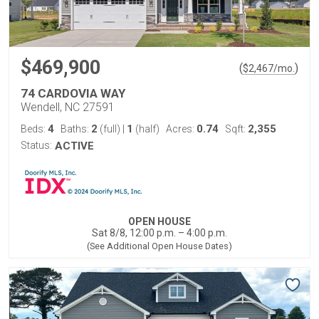
$469,900
(
)
$
2,467
/mo.
74 CARDOVIA WAY
Wendell, NC 27591
4
2
1
0.74
2,355
Beds:
Baths:
(full)
|
(half)
Acres:
Sqft:
Status:
ACTIVE
OPEN HOUSE
Sat 8/8, 12:00 p.m. – 4:00 p.m.
(See Additional Open House Dates)