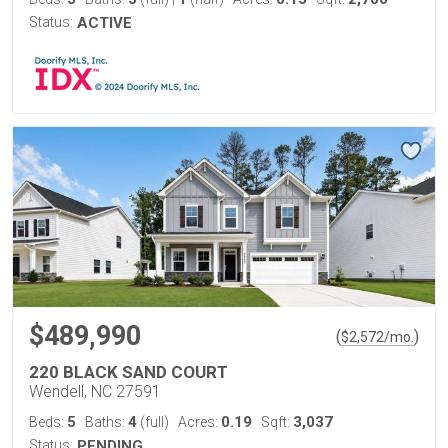
Status:
ACTIVE
$489,990
(
)
$
2,572
/mo.
220 BLACK SAND COURT
Wendell, NC 27591
5
4
0.19
3,037
Beds:
Baths:
(full)
Acres:
Sqft:
Status:
PENDING