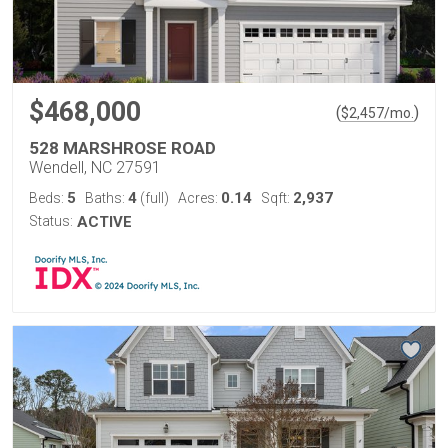
$468,000
(
)
$
2,457
/mo.
528 MARSHROSE ROAD
Wendell, NC 27591
5
4
0.14
2,937
Beds:
Baths:
(full)
Acres:
Sqft:
Status:
ACTIVE