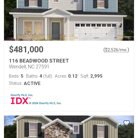
$481,000
(
)
$
2,526
/mo.
116 BEADWOOD STREET
Wendell, NC 27591
5
4
0.12
2,995
Beds:
Baths:
(full)
Acres:
Sqft:
Status:
ACTIVE