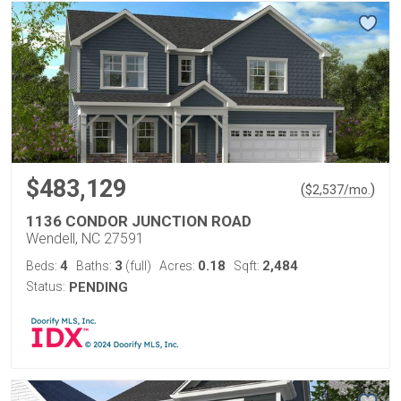
$483,129
(
)
$
2,537
/mo.
1136 CONDOR JUNCTION ROAD
Wendell, NC 27591
4
3
0.18
2,484
Beds:
Baths:
(full)
Acres:
Sqft:
Status:
PENDING