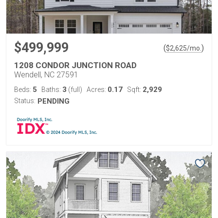
$499,999
(
)
$
2,625
/mo.
1208 CONDOR JUNCTION ROAD
Wendell, NC 27591
5
3
0.17
2,929
Beds:
Baths:
(full)
Acres:
Sqft:
Status:
PENDING