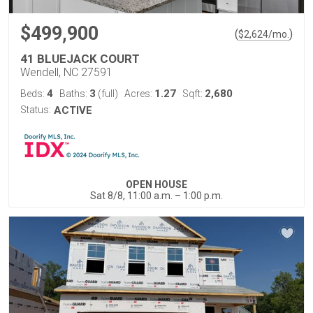
$499,900
(
)
$
2,624
/mo.
41 BLUEJACK COURT
Wendell, NC 27591
4
3
1.27
2,680
Beds:
Baths:
(full)
Acres:
Sqft:
Status:
ACTIVE
OPEN HOUSE
Sat 8/8, 11:00 a.m. – 1:00 p.m.