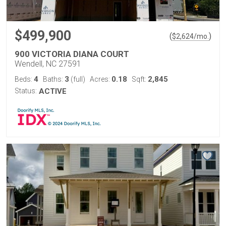
$499,900
(
)
$
2,624
/mo.
900 VICTORIA DIANA COURT
Wendell, NC 27591
4
3
0.18
2,845
Beds:
Baths:
(full)
Acres:
Sqft:
Status:
ACTIVE