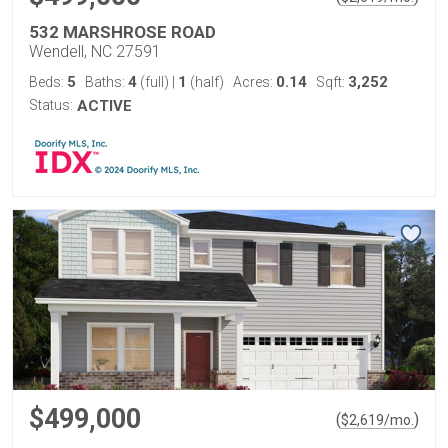
532 MARSHROSE ROAD
Wendell, NC 27591
5
4
1
0.14
3,252
Beds:
Baths:
(full)
|
(half)
Acres:
Sqft:
Status:
ACTIVE
$499,000
(
)
$
2,619
/mo.