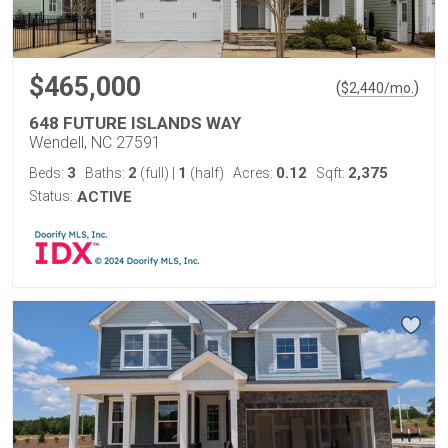
$465,000
(
)
$
2,440
/mo.
648 FUTURE ISLANDS WAY
Wendell, NC 27591
3
2
1
0.12
2,375
Beds:
Baths:
(full)
|
(half)
Acres:
Sqft:
Status:
ACTIVE