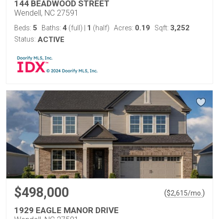
144 BEADWOOD STREET
Wendell, NC 27591
5
4
1
0.19
3,252
Beds:
Baths:
(full)
|
(half)
Acres:
Sqft:
Status:
ACTIVE
$498,000
(
)
$
2,615
/mo.
1929 EAGLE MANOR DRIVE