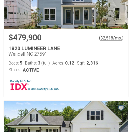
$479,900
(
)
$
2,518
/mo.
1820 LUMINEER LANE
Wendell, NC 27591
5
3
0.12
2,316
Beds:
Baths:
(full)
Acres:
Sqft:
Status:
ACTIVE