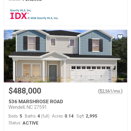
$488,000
(
)
$
2,561
/mo.
536 MARSHROSE ROAD
Wendell, NC 27591
5
4
0.14
2,995
Beds:
Baths:
(full)
Acres:
Sqft:
Status:
ACTIVE