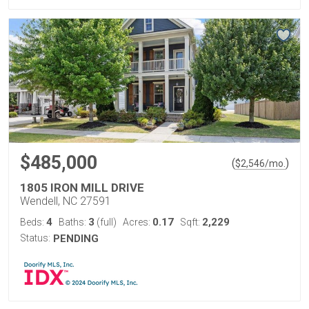
$485,000
(
)
$
2,546
/mo.
1805 IRON MILL DRIVE
Wendell, NC 27591
4
3
0.17
2,229
Beds:
Baths:
(full)
Acres:
Sqft:
Status:
PENDING