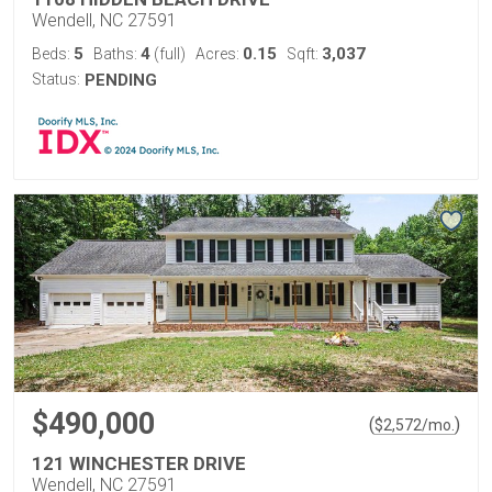
Wendell, NC 27591
5
4
0.15
3,037
Beds:
Baths:
(full)
Acres:
Sqft:
Status:
PENDING
$490,000
(
)
$
2,572
/mo.
121 WINCHESTER DRIVE
Wendell, NC 27591