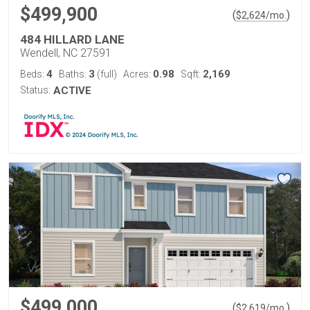
$499,900
(
)
$
2,624
/mo.
484 HILLARD LANE
Wendell, NC 27591
4
3
0.98
2,169
Beds:
Baths:
(full)
Acres:
Sqft:
Status:
ACTIVE
$499,000
(
)
$
2,619
/mo.