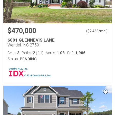
$470,000
(
)
$
2,468
/mo.
6001 GLENNEVIS LANE
Wendell, NC 27591
3
2
1.08
1,906
Beds:
Baths:
(full)
Acres:
Sqft:
Status:
PENDING