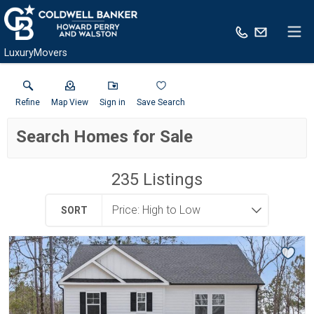
LuxuryMovers
Refine
Map View
Sign in
Save Search
Search Homes for Sale
235
Listings
SORT