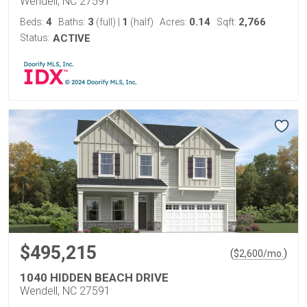
Wendell, NC 27591
4
3
1
0.14
2,766
Beds:
Baths:
(full)
|
(half)
Acres:
Sqft:
Status:
ACTIVE
$495,215
(
)
$
2,600
/mo.
1040 HIDDEN BEACH DRIVE
Wendell, NC 27591