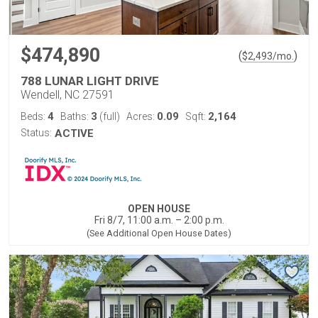
$474,890
(
)
$
2,493
/mo.
788 LUNAR LIGHT DRIVE
Wendell, NC 27591
4
3
0.09
2,164
Beds:
Baths:
(full)
Acres:
Sqft:
Status:
ACTIVE
OPEN HOUSE
Fri 8/7, 11:00 a.m. – 2:00 p.m.
(See Additional Open House Dates)