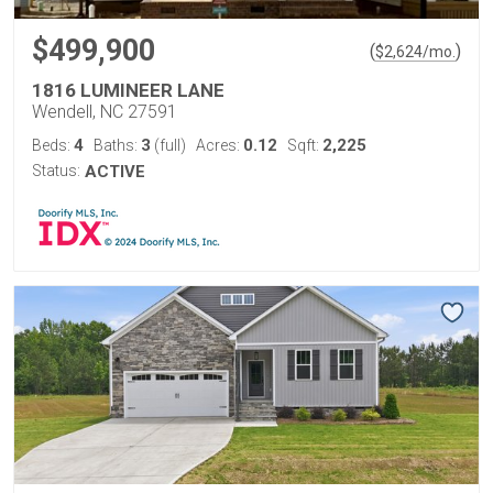
$499,900
(
)
$
2,624
/mo.
1816 LUMINEER LANE
Wendell, NC 27591
4
3
0.12
2,225
Beds:
Baths:
(full)
Acres:
Sqft:
Status:
ACTIVE