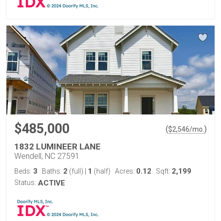
$485,000
(
)
$
2,546
/mo.
1832 LUMINEER LANE
Wendell, NC 27591
3
2
1
0.12
2,199
Beds:
Baths:
(full)
|
(half)
Acres:
Sqft:
Status:
ACTIVE