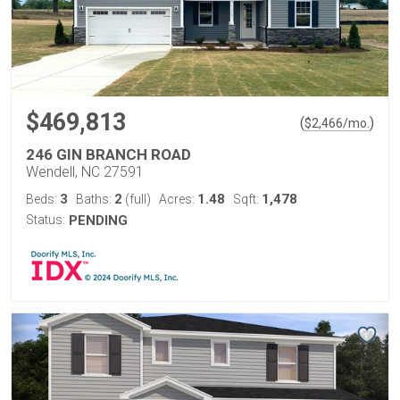
$469,813
(
)
$
2,466
/mo.
246 GIN BRANCH ROAD
Wendell, NC 27591
3
2
1.48
1,478
Beds:
Baths:
(full)
Acres:
Sqft:
Status:
PENDING