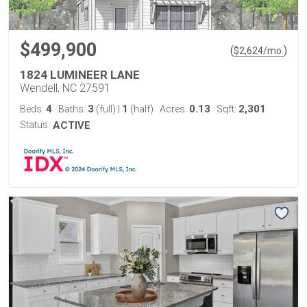
$499,900
(
)
$
2,624
/mo.
1824 LUMINEER LANE
Wendell, NC 27591
4
3
1
0.13
2,301
Beds:
Baths:
(full)
|
(half)
Acres:
Sqft:
Status:
ACTIVE